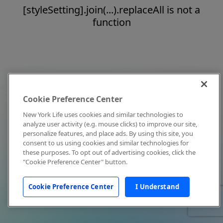
[styleSetting].join(...).replaceAll is not a
function
Cookie Preference Center
New York Life uses cookies and similar technologies to
analyze user activity (e.g. mouse clicks) to improve our site,
personalize features, and place ads. By using this site, you
consent to us using cookies and similar technologies for
these purposes. To opt out of advertising cookies, click the
"Cookie Preference Center" button.
Cookie Preference Center
I Understand